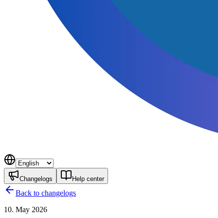
Changelogs
Help center
Back to changelogs
10. May 2026