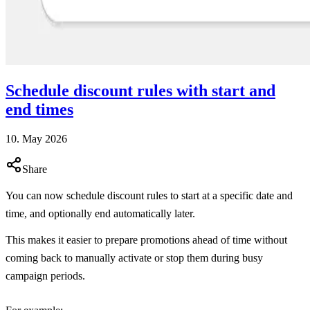
Schedule discount rules with start and
end times
10. May 2026
Share
You can now schedule discount rules to start at a specific date and
time, and optionally end automatically later.
This makes it easier to prepare promotions ahead of time without
coming back to manually activate or stop them during busy
campaign periods.