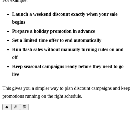
For example:
Launch a weekend discount exactly when your sale
begins
Prepare a holiday promotion in advance
Set a limited-time offer to end automatically
Run flash sales without manually turning rules on and
off
Keep seasonal campaigns ready before they need to go
live
This gives you a simpler way to plan discount campaigns and keep
promotions running on the right schedule.
🔥
🎉
💯