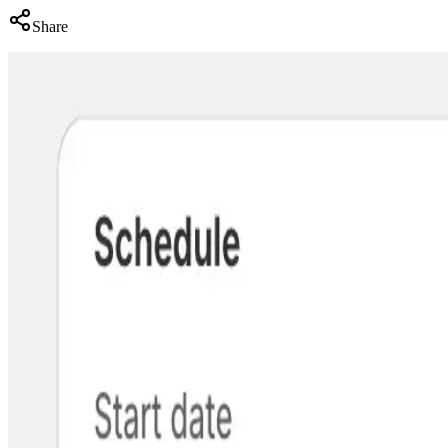
Share