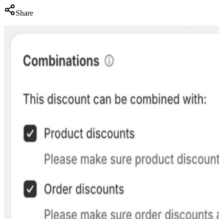
Share