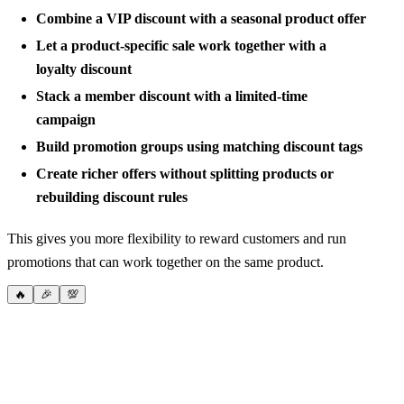
Combine a VIP discount with a seasonal product offer
Let a product-specific sale work together with a
loyalty discount
Stack a member discount with a limited-time
campaign
Build promotion groups using matching discount tags
Create richer offers without splitting products or
rebuilding discount rules
This gives you more flexibility to reward customers and run
promotions that can work together on the same product.
🔥
🎉
💯