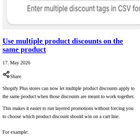
Use multiple product discounts on the
same product
17. May 2026
Share
Shopify Plus stores can now let multiple product discounts apply to
the same product when those discounts are meant to work together.
This makes it easier to run layered promotions without forcing you
to choose which product discount should win on a cart line.
For example: