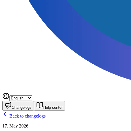
Changelogs
Help center
Back to changelogs
17. May 2026