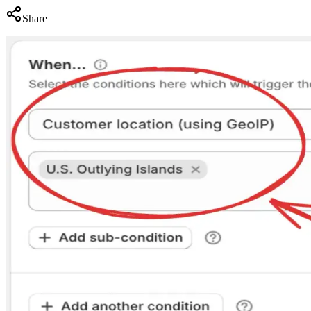
Share