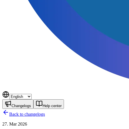
Changelogs
Help center
Back to changelogs
27. Mar 2026