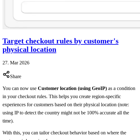
Target checkout rules by customer's
physical location
27. Mar 2026
Share
You can now use
Customer location (using GeoIP)
as a condition
in your checkout rules. This helps you create region-specific
experiences for customers based on their physical location (note:
using IP to detect the country might not be 100% accurate all the
time).
With this, you can tailor checkout behavior based on where the