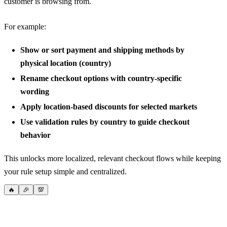
customer is browsing from.
For example:
Show or sort payment and shipping methods by
physical location (country)
Rename checkout options with country-specific
wording
Apply location-based discounts for selected markets
Use validation rules by country to guide checkout
behavior
This unlocks more localized, relevant checkout flows while keeping
your rule setup simple and centralized.
🔥
🎉
💯